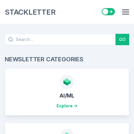
STACKLETTER
Switch to ligh
Me
Search
GO
NEWSLETTER CATEGORIES
AI/ML
Explore ->