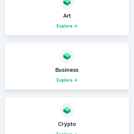
Art
Explore ->
Business
Explore ->
Crypto