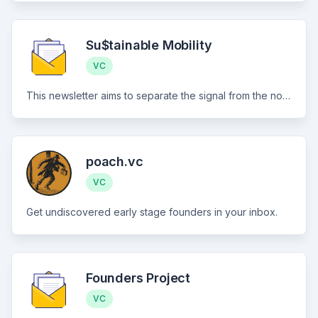
Su$tainable Mobility
VC
This newsletter aims to separate the signal from the noise for investment in all things sustainable transportation: Electrification, mode shift, active and public transit, and mobility aggregation, across both people and goods movement
poach.vc
VC
Get undiscovered early stage founders in your inbox.
Founders Project
VC