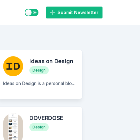
Switch to light / dark mode
Submit Newsletter
Ideas on Design
Design
Ideas on Design is a personal blog where I explore the fields of design, branding, and creativity. My writings range from opinion pieces to curated links and research.
DOVERDOSE
Design