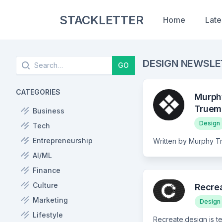
STACKLETTER
Home
Late
Search
DESIGN NEWSL
GO
CATEGORIES
Murph
Truem
Business
Design
Tech
Entrepreneurship
AI/ML
Finance
Culture
Recre
Marketing
Design
Lifestyle