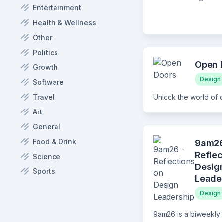
Entertainment
Health & Wellness
Other
Politics
Open 
Growth
Design
Software
Travel
Art
General
Food & Drink
9am26
Reflec
Science
Desig
Sports
Leade
Design