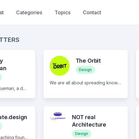
st
Categories
Topics
Contact
ETTERS
y
The Orbit
an
Design
We are all about spreading knowledge and equipping creatives with the tools they need to thrive. Whether you’ve got formal training or not, we’re here to help you transform your dreams into reality. Join us in our creative orbit!
Written by Murphy Trueman, a design systems specialist with 14+ years of experience, this newsletter covers the technical and strategic side of design systems work. Expect articles on component architecture, design tokens, AI integration, and the cross-functional challenges teams rarely talk about openly. The writing is direct and practical, drawing on real experience rather than theory. Whether you're building your first system or maintaining one that's showing its age, there's something here for you. Published regularly from Melbourne, Australia, and also available on Medium and Design Systems University.
ate.design
NOT real
Architecture
Design
Recreate.design is teaching founders how to improve their websites with 3-minute reads on common design issues.