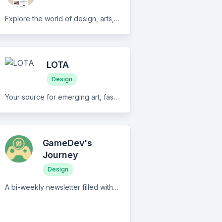
Explore the world of design, arts, and fashion with D.OVERDOSE's engaging weekly newsletter and community. Discover innovative ideas, expert tips, and stay up-to-date with the latest trends.Transform your spaces, ignite your creativity, and join our community of enthusiasts and professionals today!
LOTA
Design
Your source for emerging art, fashion, and design from around the world. We celebrate modern design rooted in beauty, tradition, and inclusivity. Our newsletter features a deeper look at what inspires creators and how they came to be who they are today.
GameDev's
Journey
Design
A bi-weekly newsletter filled with valuable insights on marketing, asset reviews, tutorials, game ideas, inspirations, productivity and motivation tips, and anything that might help you in your game dev journey.