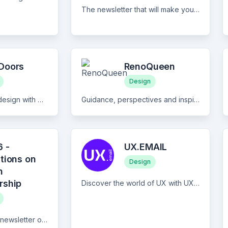
The newsletter that will make you discover alternative architectural realities assisted by Artificial Intelligence combined with creative storytelling.
Doors
RenoQueen
Design
Unlock the world of design with Open Doors Newsletter, a bi-weekly resource tailored towards junior and aspiring designers. Our focus is on equipping you with the tools, advice, and insights you need to kickstart your design career. Each issue not only features educational articles on topics like crafting a stellar portfolio and mastering LinkedIn, but also curates the latest junior and entry-level job opportunities in UX/UI, Product Design, Service Design, and other relevant fields. Join Open Doors today and take your first steps in the design industry with confidence and clarity.
Guidance, perspectives and inspiration for renovation and home design
 -
UX.EMAIL
tions on
Design
n
rship
Discover the world of UX with UX.EMAIL - the free daily newsletter that keeps you informed on everything that matters in the UX landscape, all in just 5 minutes! Immerse yourself in the most captivating stories in UX/UI Design, UX Research, and Product Management with our expertly curated content. Featuring concise summaries and links to the top articles and insights, UX.EMAIL ensures you stay updated on the latest trends, tips, and best practices. Subscribe now and never miss a beat in the ever-evolving UX industry.
9am26 is a biweekly newsletter on all things product design leadership: design and research practice, managing people and teams, finding our places in tech product orgs, scaling and maturity, describing best practices and new ways of being a design leader from great companies and design teams.