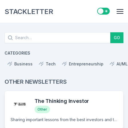
STACKLETTER
Switch to ligh
Me
Search
GO
CATEGORIES
Business
Tech
Entrepreneurship
AI/ML
OTHER NEWSLETTERS
The Thinking Investor
Other
Sharing important lessons from the best investors and thinkers there are to improve your investing framework.