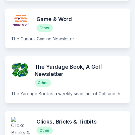
Game & Word
Other
The Curious Gaming Newsletter
The Yardage Book, A Golf
Newsletter
Other
The Yardage Book is a weekly snapshot of Golf and the culture that surrounds it. Quick hits on the PGA Tour, Travel and Trips, Curated Social & the best links from around the internet. All delivered with humor, a weekly spicy column, and in just 5 minutes of your time. The best thing you'll read every Wednesday.
Clicks, Bricks & Tidbits
Other