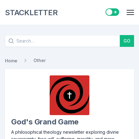
STACKLETTER
Switch to ligh
Me
Search
GO
Other
Home
God's Grand Game
A philosophical theology newsletter exploring divine
sovereignty, free will, suffering, morality, and more.