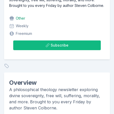
Brought to you every Friday by author Steven Colborne.
Other
Weekly
Freemium
Subscribe
Overview
A philosophical theology newsletter exploring
divine sovereignty, free will, suffering, morality,
and more. Brought to you every Friday by
author Steven Colborne.