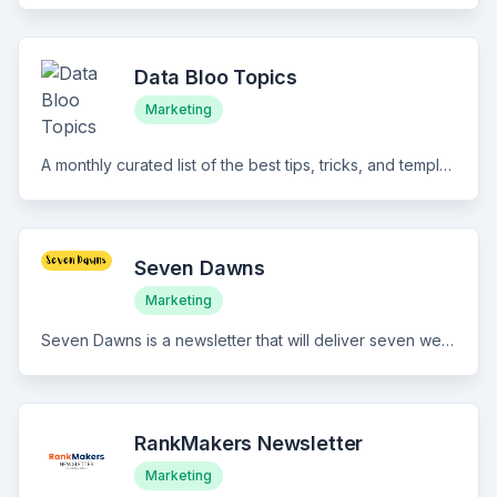
Data Bloo Topics
Marketing
A monthly curated list of the best tips, tricks, and templates for Google Data Studio.
Seven Dawns
Marketing
Seven Dawns is a newsletter that will deliver seven weekly insights to change the way you look at marketing and life.
RankMakers Newsletter
Marketing