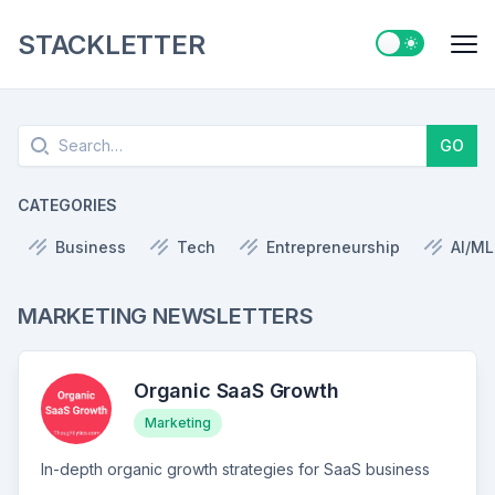
STACKLETTER
Switch to ligh
Me
Search
GO
CATEGORIES
Business
Tech
Entrepreneurship
AI/ML
MARKETING NEWSLETTERS
Organic SaaS Growth
Marketing
In-depth organic growth strategies for SaaS business