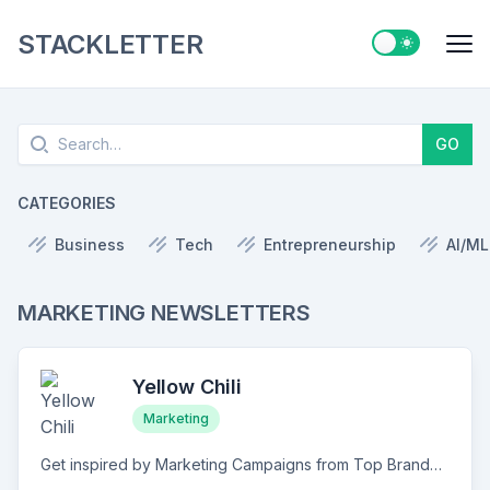
STACKLETTER
Switch to ligh
Me
Search
GO
CATEGORIES
Business
Tech
Entrepreneurship
AI/ML
MARKETING NEWSLETTERS
Yellow Chili
Marketing
Get inspired by Marketing Campaigns from Top Brands to win and retain more customers...