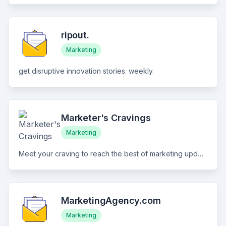
ripout.
Marketing
get disruptive innovation stories. weekly.
Marketer's Cravings
Marketing
Meet your craving to reach the best of marketing updates the easy way
MarketingAgency.com
Marketing