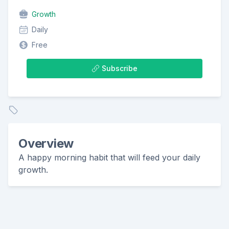
Growth
Daily
Free
Subscribe
Overview
A happy morning habit that will feed your daily
growth.