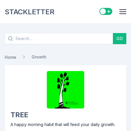
STACKLETTER
Switch to ligh
Me
Search
GO
Growth
Home
TREE
A happy morning habit that will feed your daily growth.