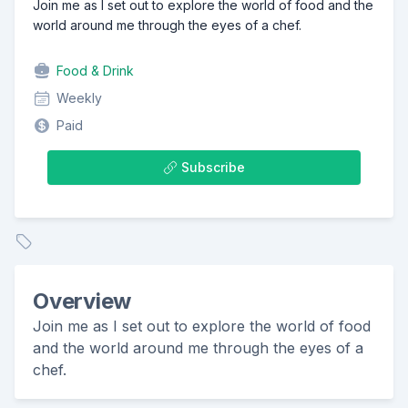
Join me as I set out to explore the world of food and the
world around me through the eyes of a chef.
Food & Drink
Weekly
Paid
Subscribe
Overview
Join me as I set out to explore the world of food
and the world around me through the eyes of a
chef.