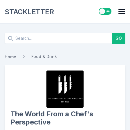
STACKLETTER
Switch to ligh
Me
Search
GO
Food & Drink
Home
The World From a Chef's
Perspective