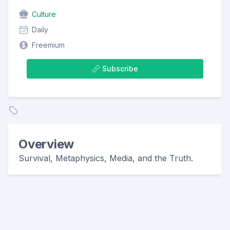
Culture
Daily
Freemium
Subscribe
Overview
Survival, Metaphysics, Media, and the Truth.