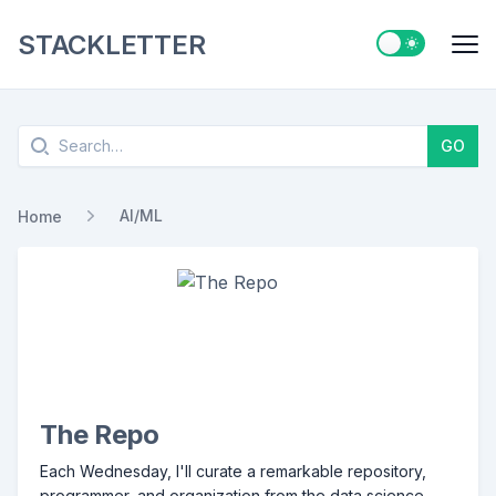
STACKLETTER
Switch to ligh
Me
Search
GO
AI/ML
Home
The Repo
Each Wednesday, I'll curate a remarkable repository,
programmer, and organization from the data science