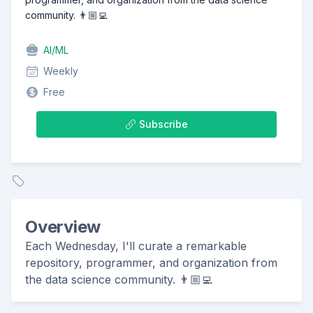
community. 👨🏼‍💻
AI/ML
Weekly
Free
Subscribe
Overview
Each Wednesday, I'll curate a remarkable
repository, programmer, and organization from
the data science community. 👨🏼‍💻