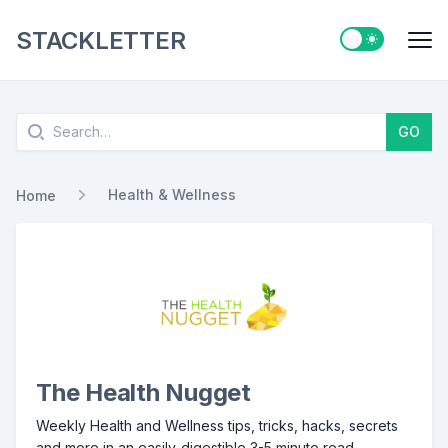
STACKLETTER
Switch to ligh
Me
Search
GO
Health & Wellness
Home
The Health Nugget
Weekly Health and Wellness tips, tricks, hacks, secrets
and more in an easily-digestible 3-5 minute read.