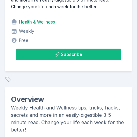
Change your life each week for the better!
Health & Wellness
Weekly
Free
Subscribe
Overview
Weekly Health and Wellness tips, tricks, hacks,
secrets and more in an easily-digestible 3-5
minute read. Change your life each week for the
better!