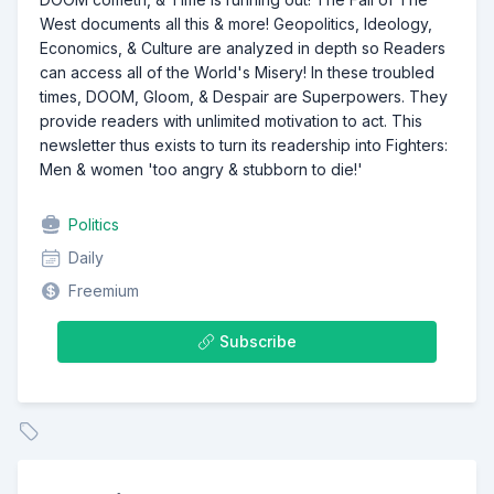
West documents all this & more! Geopolitics, Ideology,
Economics, & Culture are analyzed in depth so Readers
can access all of the World's Misery! In these troubled
times, DOOM, Gloom, & Despair are Superpowers. They
provide readers with unlimited motivation to act. This
newsletter thus exists to turn its readership into Fighters:
Men & women 'too angry & stubborn to die!'
Politics
Daily
Freemium
Subscribe