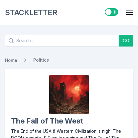
STACKLETTER
Switch to ligh
Me
Search
GO
Politics
Home
The Fall of The West
The End of the USA & Western Civilization is nigh! The
DOOM cometh, & Time is running out! The Fall of The