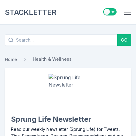
STACKLETTER
Switch to ligh
Me
Search
GO
Health & Wellness
Home
Sprung Life Newsletter
Read our weekly Newsletter (Sprung Life) for Tweets,
Tips, Fitness Inspo, Recipes, Recommendations and our