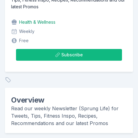
latest Promos
Health & Wellness
Weekly
Free
Subscribe
Overview
Read our weekly Newsletter (Sprung Life) for
Tweets, Tips, Fitness Inspo, Recipes,
Recommendations and our latest Promos