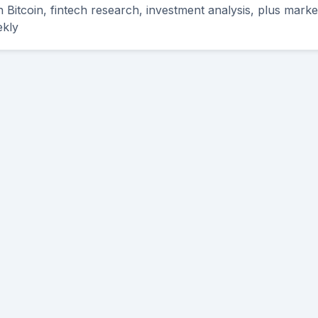
th Bitcoin, fintech research, investment analysis, plus mark
ekly