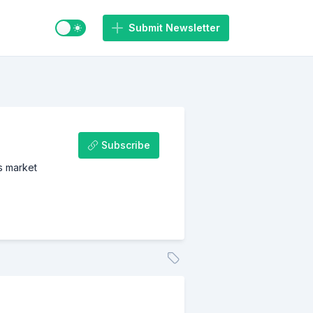
Switch to light / dark mode
Submit Newsletter
Subscribe
us market