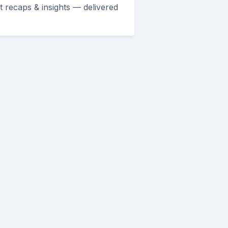
et recaps & insights — delivered