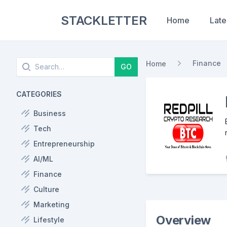
STACKLETTER
Home
Late
Search
Finance
Home
GO
CATEGORIES
Business
Tech
Entrepreneurship
AI/ML
Finance
Culture
Marketing
Overview
Lifestyle