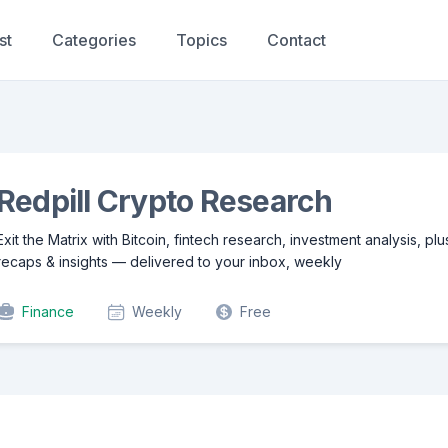
st
Categories
Topics
Contact
Redpill Crypto Research
Exit the Matrix with Bitcoin, fintech research, investment analysis, pl
recaps & insights — delivered to your inbox, weekly
Finance
Weekly
Free