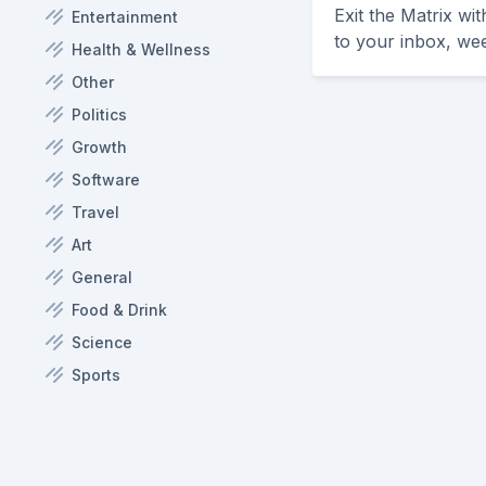
Exit the Matrix wi
Entertainment
to your inbox, we
Health & Wellness
Other
Politics
Growth
Software
Travel
Art
General
Food & Drink
Science
Sports