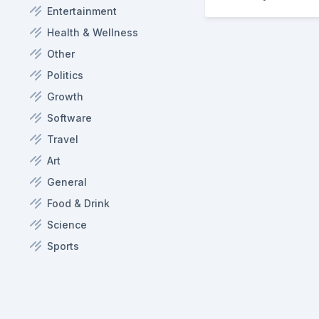
Entertainment
Health & Wellness
Other
Politics
Growth
Software
Travel
Art
General
Food & Drink
Science
Sports