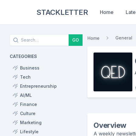
STACKLETTER
Home
Late
Search
General
Home
GO
CATEGORIES
Business
Tech
Entrepreneurship
AI/ML
Finance
Culture
Marketing
Overview
Lifestyle
A weekly newslett