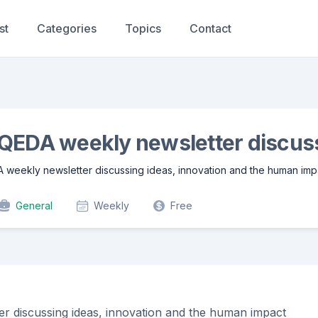
st
Categories
Topics
Contact
QEDA weekly newsletter discuss
A weekly newsletter discussing ideas, innovation and the human imp
General
Weekly
Free
er discussing ideas, innovation and the human impact