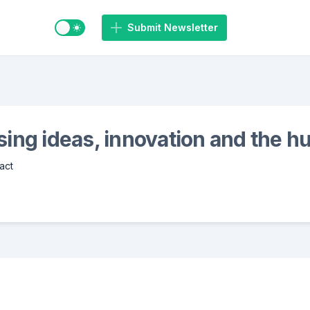
Switch to light / dark mode
Submit Newsletter
ing ideas, innovation and the 
act