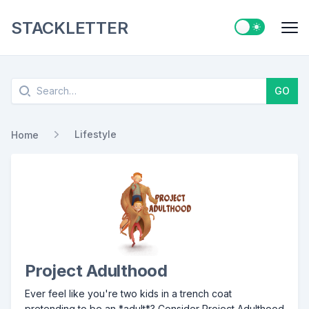
STACKLETTER
Switch to ligh
Me
Search
GO
Lifestyle
Home
Project Adulthood
Ever feel like you're two kids in a trench coat
pretending to be an *adult*? Consider Project Adulthood