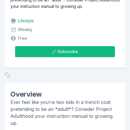
your instruction manual to growing up.
Lifestyle
Weekly
Free
Subscribe
Overview
Ever feel like you're two kids in a trench coat
pretending to be an *adult*? Consider Project
Adulthood your instruction manual to growing
up.