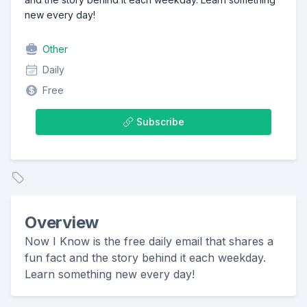
new every day!
Other
Daily
Free
Subscribe
Overview
Now I Know is the free daily email that shares a
fun fact and the story behind it each weekday.
Learn something new every day!