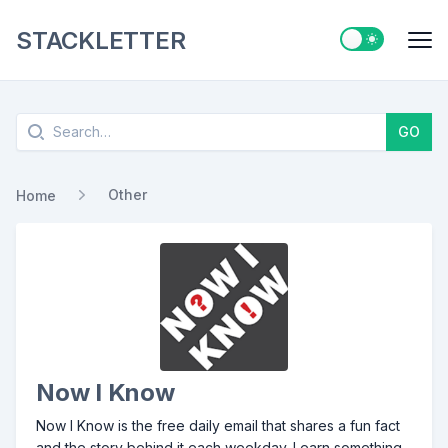
STACKLETTER
Switch to ligh
Me
Search
GO
Other
Home
Now I Know
Now I Know is the free daily email that shares a fun fact
and the story behind it each weekday. Learn something