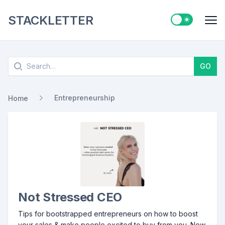
STACKLETTER
Switch to ligh
Me
Search
GO
Entrepreneurship
Home
Not Stressed CEO
Tips for bootstrapped entrepreneurs on how to boost
your sales & make people excited to buy from you. New