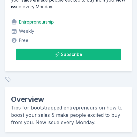
issue every Monday.
Entrepreneurship
Weekly
Free
Subscribe
Overview
Tips for bootstrapped entrepreneurs on how to
boost your sales & make people excited to buy
from you. New issue every Monday.