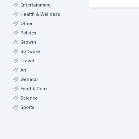
Entertainment
Health & Wellness
Other
Politics
Growth
Software
Travel
Art
General
Food & Drink
Science
Sports