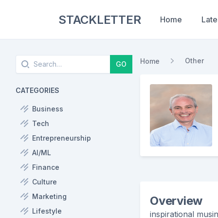
STACKLETTER
Home
Late
Search
Other
Home
GO
CATEGORIES
Business
Tech
Entrepreneurship
AI/ML
Finance
Culture
Marketing
Overview
Lifestyle
inspirational musin