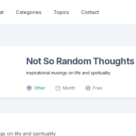
st
Categories
Topics
Contact
Not So Random Thoughts
inspirational musings on life and spirituality
Other
Month
Free
gs on life and spirituality