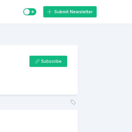
Switch to light / dark mode
Submit Newsletter
Subscribe