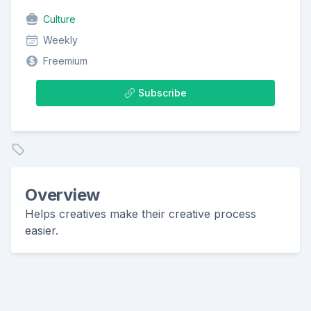
Culture
Weekly
Freemium
Subscribe
Overview
Helps creatives make their creative process
easier.