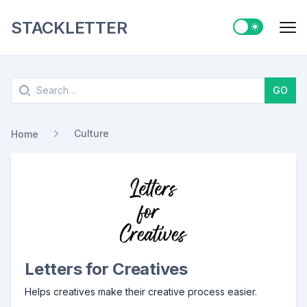
STACKLETTER
Switch to ligh
Me
Search
GO
Culture
Home
Letters for Creatives
Helps creatives make their creative process easier.