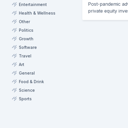
Post-pandemic adve
Entertainment
private equity inve
Health & Wellness
Other
Politics
Growth
Software
Travel
Art
General
Food & Drink
Science
Sports