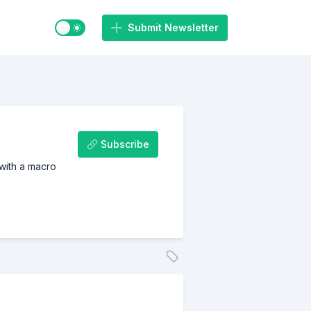
Switch to light / dark mode
Submit Newsletter
Subscribe
 with a macro