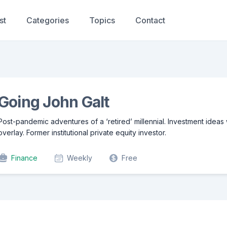
st
Categories
Topics
Contact
Going John Galt
Post-pandemic adventures of a ‘retired’ millennial. Investment ideas
overlay. Former institutional private equity investor.
Finance
Weekly
Free