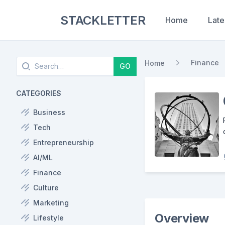
STACKLETTER
Home
Late
Search
Finance
Home
GO
CATEGORIES
Business
Tech
Entrepreneurship
AI/ML
Finance
Culture
Marketing
Overview
Lifestyle