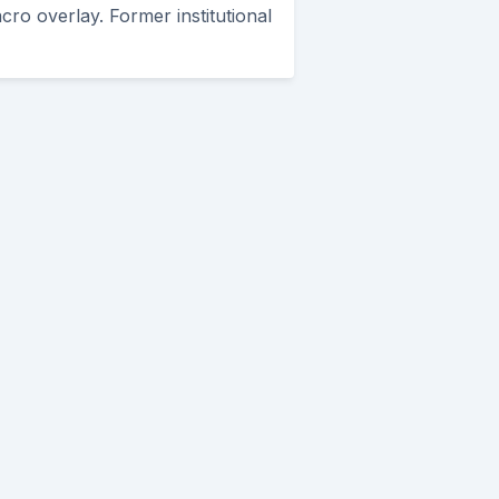
cro overlay. Former institutional