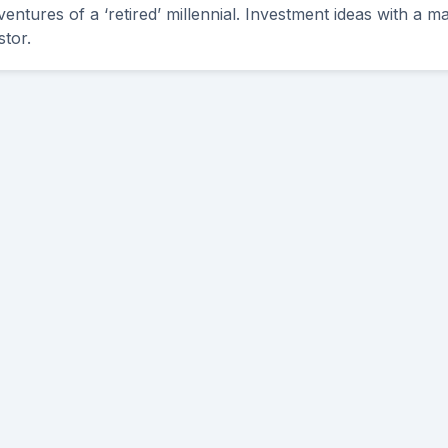
ntures of a ‘retired’ millennial. Investment ideas with a ma
stor.