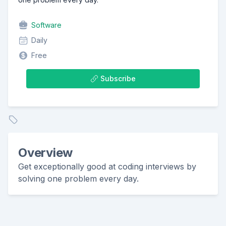
Software
Daily
Free
Subscribe
Overview
Get exceptionally good at coding interviews by
solving one problem every day.