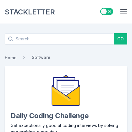
STACKLETTER
Switch to ligh
Me
Search
GO
Software
Home
Daily Coding Challenge
Get exceptionally good at coding interviews by solving
one problem every day.