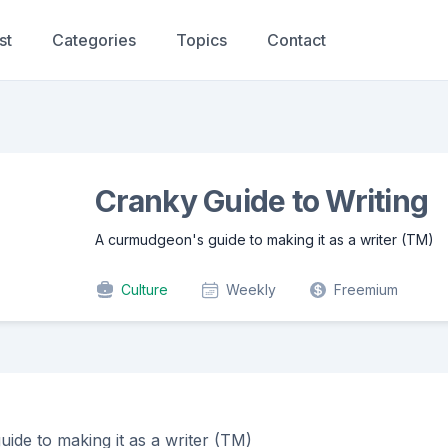
st
Categories
Topics
Contact
Cranky Guide to Writing
A curmudgeon's guide to making it as a writer (TM)
Culture
Weekly
Freemium
ide to making it as a writer (TM)