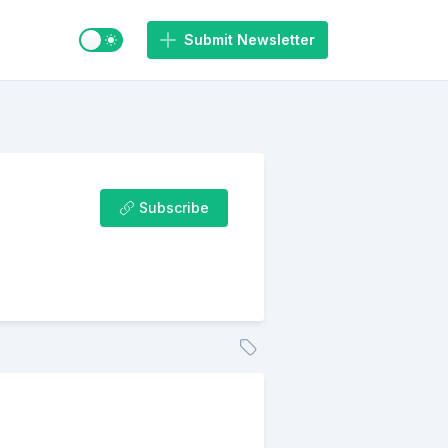
Switch to light / dark mode
Submit Newsletter
Subscribe