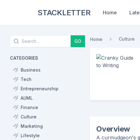
STACKLETTER
Home
Late
Search
Culture
Home
GO
CATEGORIES
Business
Tech
Entrepreneurship
AI/ML
Finance
Culture
Marketing
Overview
Lifestyle
A curmudgeon's gu