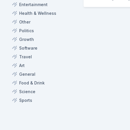
Entertainment
Health & Wellness
Other
Politics
Growth
Software
Travel
Art
General
Food & Drink
Science
Sports