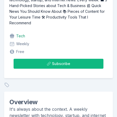
Hand-Picked Stories about Tech & Business 📰 Quick
News You Should Know About 📚 Pieces of Content for
Your Leisure Time 🛠️ Productivity Tools That I
Recommend
Tech
Weekly
Free
Subscribe
Overview
It's always about the context. A weekly
newsletter with technology, startup, and internet