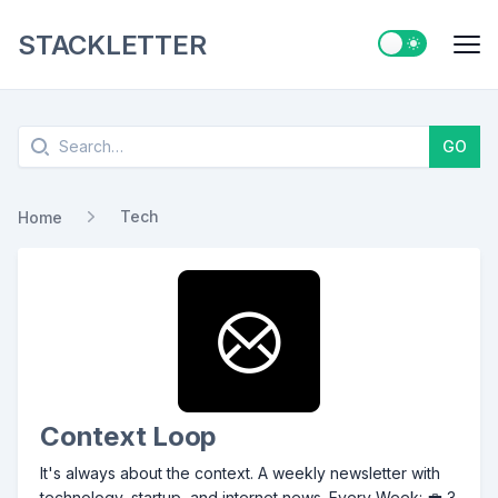
STACKLETTER
Switch to ligh
Me
Search
GO
Tech
Home
Context Loop
It's always about the context. A weekly newsletter with
technology, startup, and internet news. Every Week: 💼 3