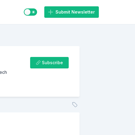
Switch to light / dark mode
Submit Newsletter
Subscribe
Tech