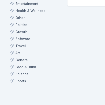
Entertainment
Health & Wellness
Other
Politics
Growth
Software
Travel
Art
General
Food & Drink
Science
Sports