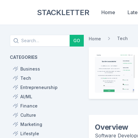
STACKLETTER
Home
Late
Search
Tech
Home
GO
CATEGORIES
Business
Tech
Entrepreneurship
AI/ML
Finance
Culture
Marketing
Overview
Lifestyle
Software Developm