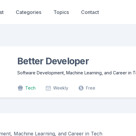
st
Categories
Topics
Contact
Better Developer
Software Development, Machine Learning, and Career in 
Tech
Weekly
Free
ent, Machine Learning, and Career in Tech