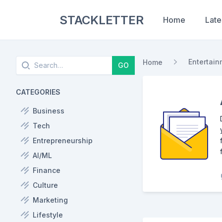
STACKLETTER
Home
Late
Search
Entertain
Home
GO
CATEGORIES
Business
Tech
Entrepreneurship
AI/ML
Finance
Culture
Marketing
Lifestyle