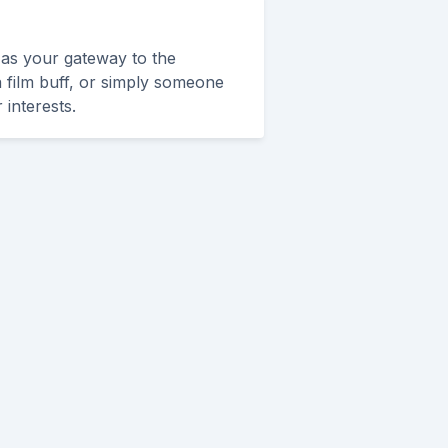
 as your gateway to the
 a film buff, or simply someone
 interests.