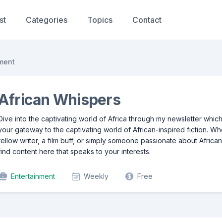
st
Categories
Topics
Contact
ment
African Whispers
Dive into the captivating world of Africa through my newsletter whic
your gateway to the captivating world of African-inspired fiction. W
fellow writer, a film buff, or simply someone passionate about African 
find content here that speaks to your interests.
Entertainment
Weekly
Free