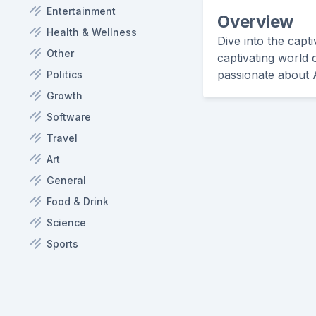
Entertainment
Overview
Health & Wellness
Dive into the capt
Other
captivating world 
passionate about A
Politics
Growth
Software
Travel
Art
General
Food & Drink
Science
Sports