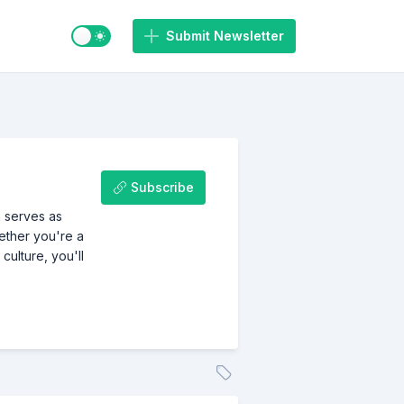
Switch to light / dark mode
Submit Newsletter
Subscribe
h serves as
hether you're a
culture, you'll