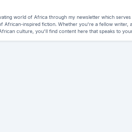
ivating world of Africa through my newsletter which serves
of African-inspired fiction. Whether you're a fellow writer,
frican culture, you'll find content here that speaks to your