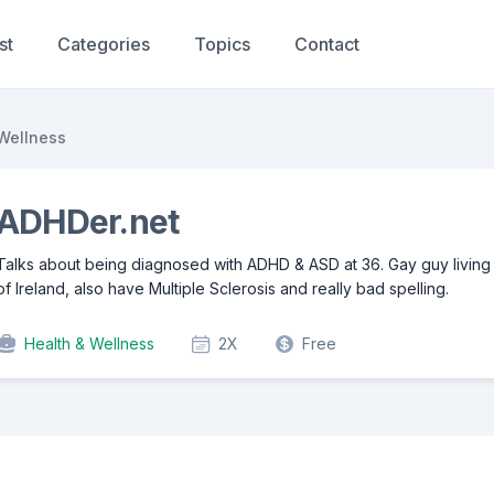
st
Categories
Topics
Contact
Wellness
ADHDer.net
Talks about being diagnosed with ADHD & ASD at 36. Gay guy living 
of Ireland, also have Multiple Sclerosis and really bad spelling.
Health & Wellness
2X
Free