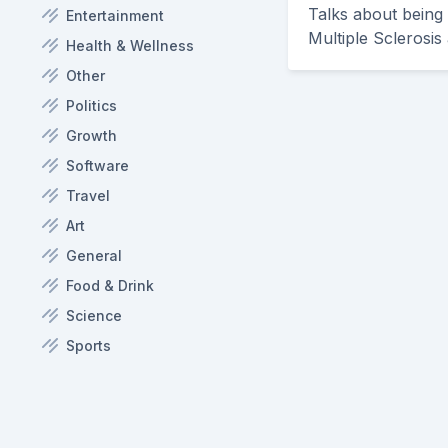
Talks about being
Entertainment
Multiple Sclerosis 
Health & Wellness
Other
Politics
Growth
Software
Travel
Art
General
Food & Drink
Science
Sports