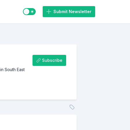
Switch to light / dark mode
Submit Newsletter
Subscribe
in South East