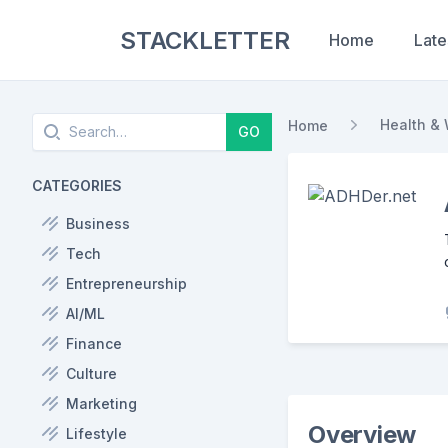
STACKLETTER
Home
Late
Search
Health & 
Home
GO
CATEGORIES
Business
Tech
Entrepreneurship
AI/ML
Finance
Culture
Marketing
Overview
Lifestyle