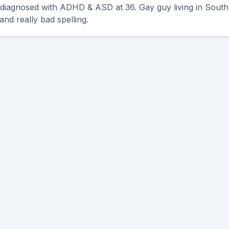
 diagnosed with ADHD & ASD at 36. Gay guy living in South 
and really bad spelling.