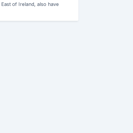
East of Ireland, also have