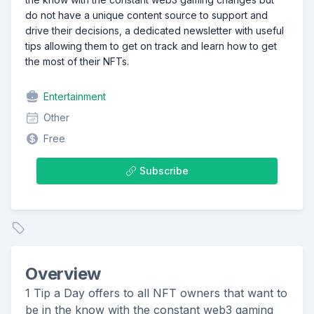
do not have a unique content source to support and
drive their decisions, a dedicated newsletter with useful
tips allowing them to get on track and learn how to get
the most of their NFTs.
Entertainment
Other
Free
Subscribe
Overview
1 Tip a Day offers to all NFT owners that want to
be in the know with the constant web3 gaming