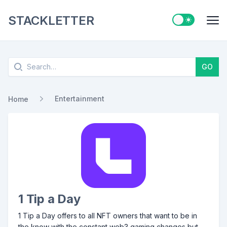
STACKLETTER
Switch to ligh
Me
Search
GO
Entertainment
Home
1 Tip a Day
1 Tip a Day offers to all NFT owners that want to be in
the know with the constant web3 gaming changes but