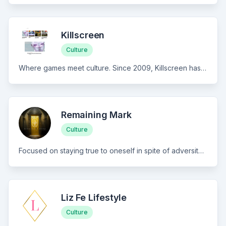
Killscreen
Culture
Where games meet culture. Since 2009, Killscreen has delivered cultural criticism and writing to interactive media, covering how play shapes contemporary life. Think The Atlantic for games—thoughtful writing on art, design, and digital experiences beyond traditional gaming. For culturally curious readers who want depth over breaking news.
Remaining Mark
Culture
Focused on staying true to oneself in spite of adversity, Remaining Mark features a wealthy collection of sincere memoirs from periods throughout my life, touching on the tragic, as well as the beautiful. Curated with great care, you can expect written memoirs and creative non-fiction pieces, coupled with immersive audio narrations and candid one-takes, guiding you through both the darkest and brightest corners of my mind.
Liz Fe Lifestyle
Culture