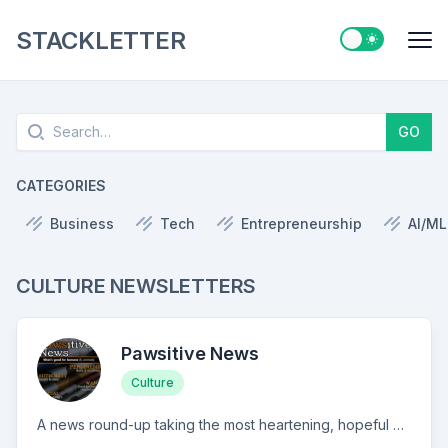
STACKLETTER
Switch to ligh
Me
Search
GO
CATEGORIES
Business
Tech
Entrepreneurship
AI/ML
CULTURE NEWSLETTERS
Pawsitive News
Culture
A news round-up taking the most heartening, hopeful headlines for humanity (& animals). Sometimes hard-hitting, sometimes hella silly.